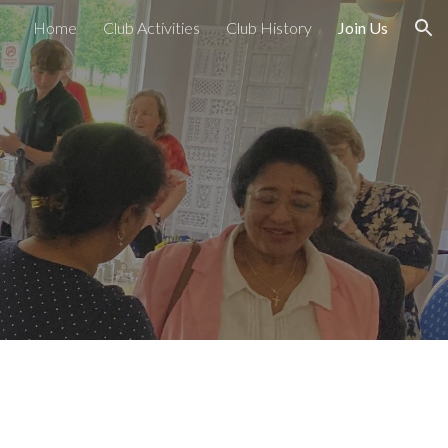
Home
Club Activities
Club History
Join Us
ion