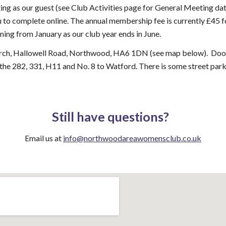
ng as our guest (see Club Activities page for General Meeting date
 to complete online. The annual membership fee is currently £45 
ing from January as our club year ends in June.
urch, Hallowell Road, Northwood, HA6 1DN (see map below). Door
 the 282, 331, H11 and No. 8 to Watford. There is some street park
Still have questions?
Email us at
info@northwoodareawomensclub.co.uk