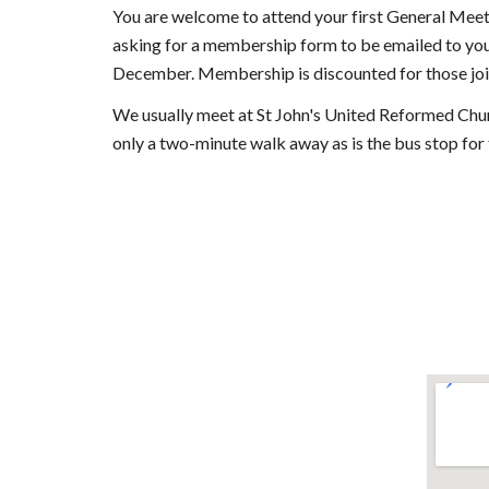
You are welcome to attend your first General Meeti
asking for a membership form to be emailed to you
December. Membership is discounted for those join
We usually meet at St John's United Reformed Ch
only a two-minute walk away as is the bus stop for