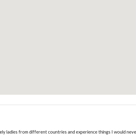
ly ladies from different countries and experience things I would nev