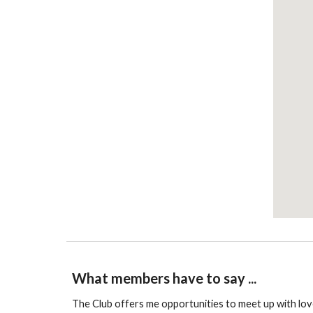
What members have to say ...
The Club offers me opportunities to meet up with love