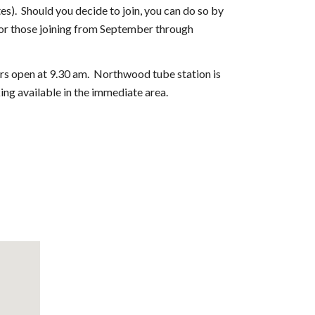
s). Should you decide to join, you can do so by
for those joining from September through
s open at 9.30 am. Northwood tube station is
ing available in the immediate area.