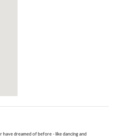
er have dreamed of before - like dancing and