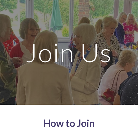
ip to main content
Skip to navigat
Join Us
How to Join