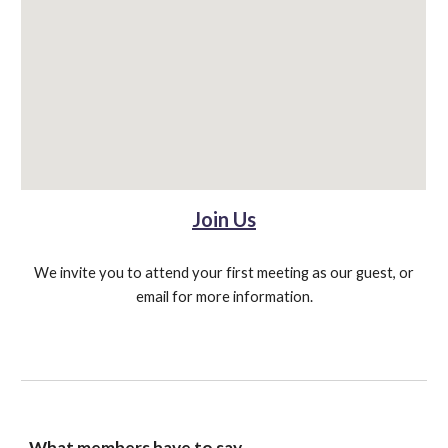
Join Us
We invite you to attend your first meeting as our guest, or
email for more information.
What members have to say ...