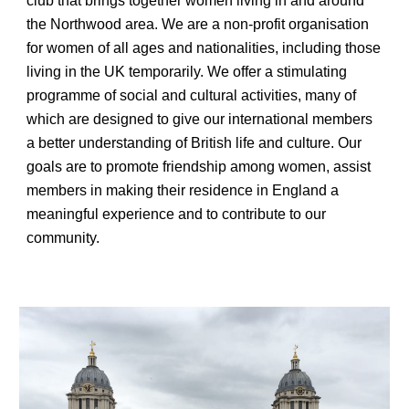
club that brings together women living in and around
the Northwood area. We are a non-profit organisation
for women of all ages and nationalities, including those
living in the UK temporarily. We offer a stimulating
programme of social and cultural activities, many of
which are designed to give our international members
a better understanding of British life and culture. Our
goals are to promote friendship among women,
assist
members in making their residence in England a
meaningful experience
and to contribute to our
community.