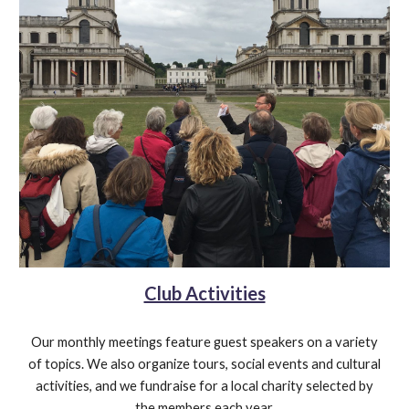
Club Activities
Our monthly meetings feature guest speakers on a variety
of topics. We also organize tours, social events and cultural
activities, and we fundraise for a local charity selected by
the members each year.