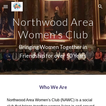
Skip to main content
Skip to navigation
Northwood Area
Women's Club
Bringing Women Together in
Friendship for over 50 Years
Who We Are
Northwood Area Women's Club (NAWC) is a social