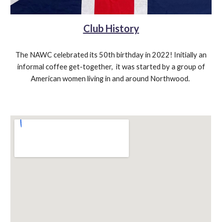
Club History
The NAWC celebrated its 50th birthday in 2022! Initially an
informal coffee get-together,
it was
s
tarted by a group of
American women living in and around Northwood
.